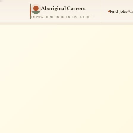
Aboriginal Careers
Find Jobs
C
EMPOWERING INDIGENOUS FUTURES