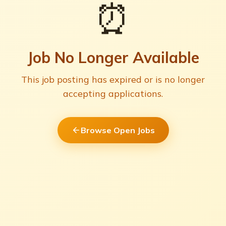
⏰
Job No Longer Available
This job posting has expired or is no longer
accepting applications.
Browse Open Jobs