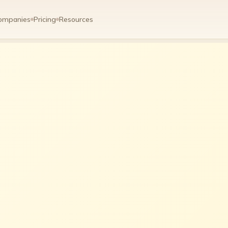
ompanies
Pricing
Resources