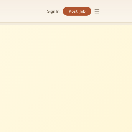
Sign In
Post Job