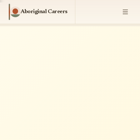
Aboriginal Careers