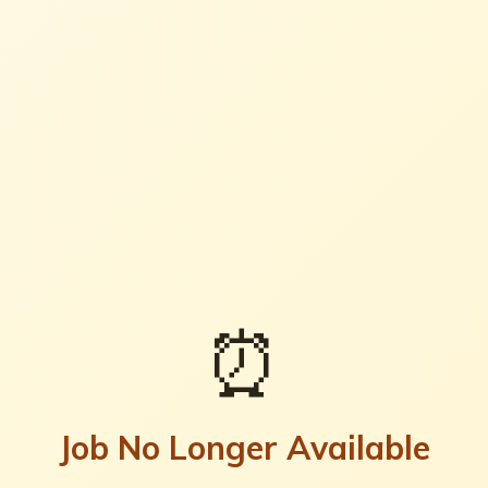
⏰
Job No Longer Available