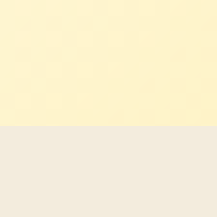
Latest Indigenous career
opportunities