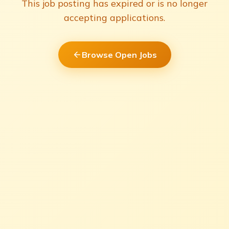
This job posting has expired or is no longer
accepting applications.
Browse Open Jobs