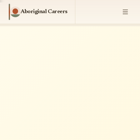
Aboriginal Careers