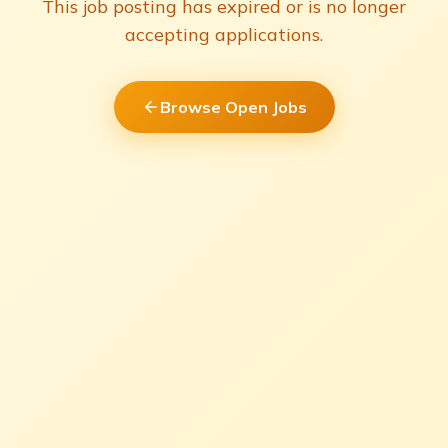
This job posting has expired or is no longer
accepting applications.
Browse Open Jobs