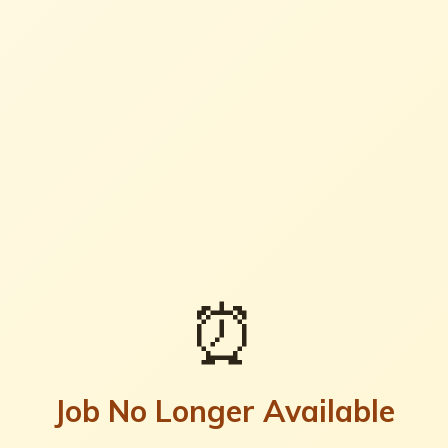
⏰
Job No Longer Available