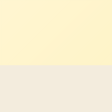
Latest Indigenous career
opportunities