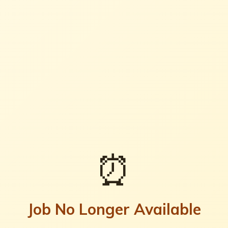
⏰
Job No Longer Available