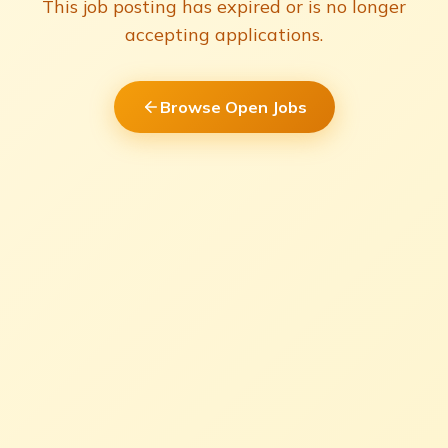
This job posting has expired or is no longer
accepting applications.
Browse Open Jobs