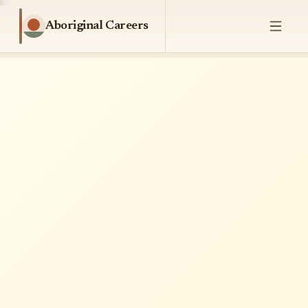
Aboriginal Careers