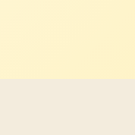
Latest Indigenous career
opportunities