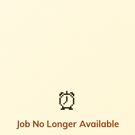
⏰
Job No Longer Available