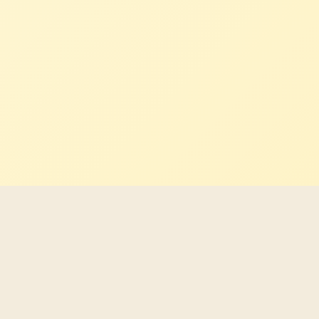
Latest Indigenous career
opportunities