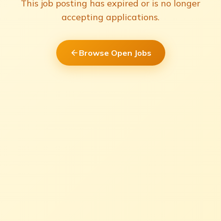
This job posting has expired or is no longer
accepting applications.
Browse Open Jobs