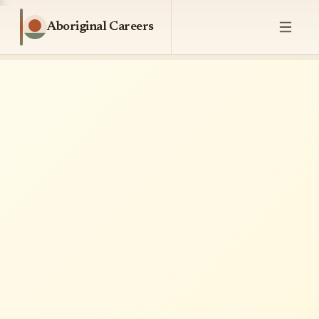
Aboriginal Careers