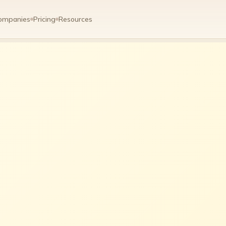
ompanies
Pricing
Resources