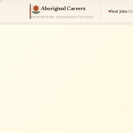
Aboriginal Careers
Find Jobs
C
EMPOWERING INDIGENOUS FUTURES