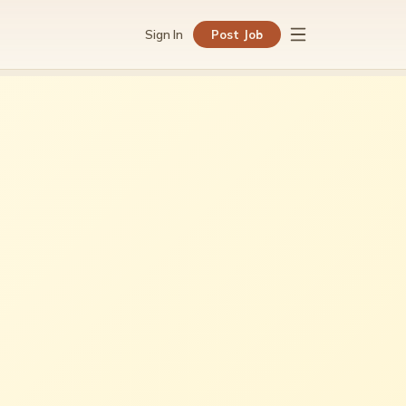
Sign In
Post Job