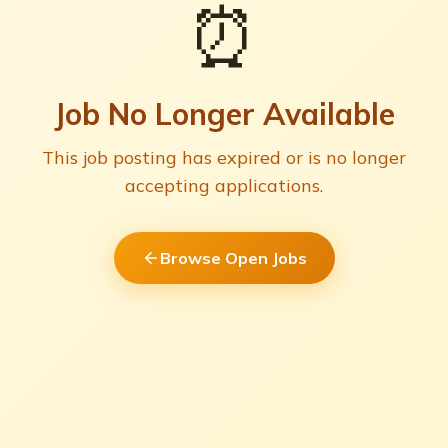
⏰
Job No Longer Available
This job posting has expired or is no longer
accepting applications.
Browse Open Jobs