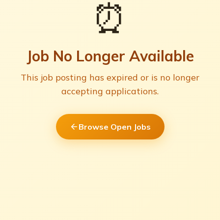
⏰
Job No Longer Available
This job posting has expired or is no longer
accepting applications.
Browse Open Jobs