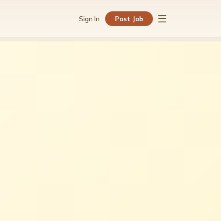
Sign In
Post Job