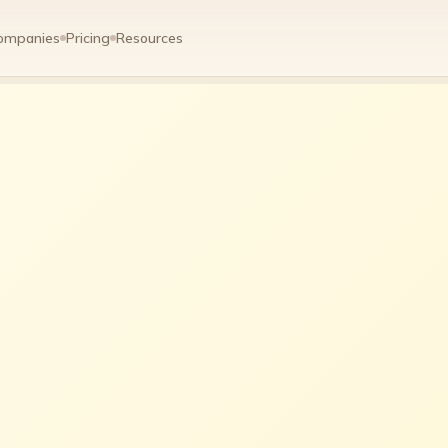
ompanies
Pricing
Resources