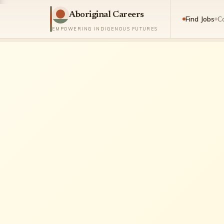
Aboriginal Careers
Find Jobs
C
EMPOWERING INDIGENOUS FUTURES